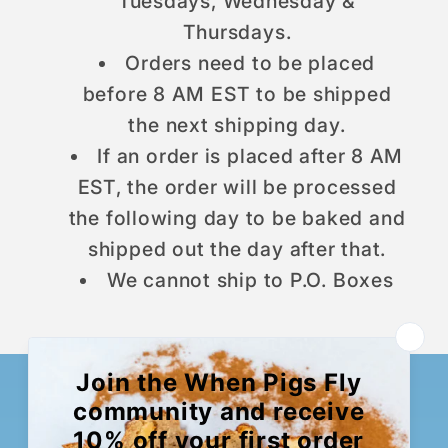
Tuesdays, Wednesday &
Thursdays.
Orders need to be placed
before 8 AM EST to be shipped
the next shipping day.
If an order is placed after 8 AM
EST, the order will be processed
the following day to be baked and
shipped out the day after that.
We cannot ship to P.O. Boxes
Want To Sign Up For A
Bread Box