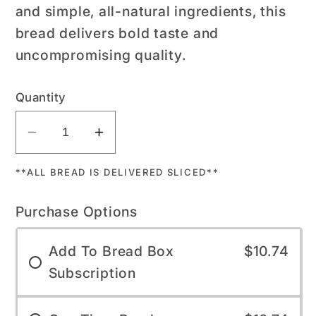
and simple, all-natural ingredients, this
bread delivers bold taste and
uncompromising quality.
Quantity
Decrease
Increase
quantity
quantity
**ALL BREAD IS DELIVERED SLICED**
for
for
Sun-
Sun-
Purchase Options
Dried
Dried
Tomato
Tomato
Add To Bread Box
$10.74
Sourdough
Sourdough
Subscription
-
-
Bread
Bread
Box
Box