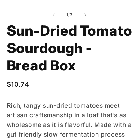
of
1
/
3
Sun-Dried Tomato
Sourdough -
Bread Box
Regular
$10.74
price
Rich, tangy sun-dried tomatoes meet
artisan craftsmanship in a loaf that’s as
wholesome as it is flavorful. Made with a
gut friendly slow fermentation process