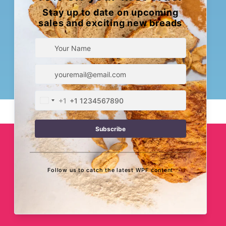
Subscription?
Sign Up Now!
When Pigs Fly Bakery