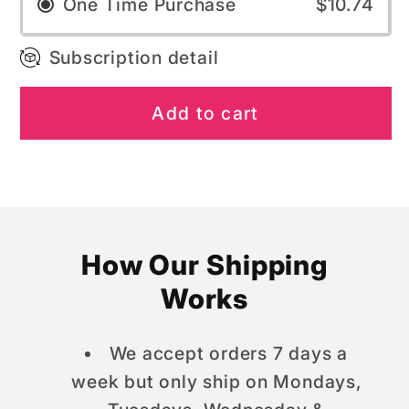
One Time Purchase
$10.74
Subscription detail
Add to cart
How Our Shipping
Works
We accept orders 7 days a
week but only ship on Mondays,