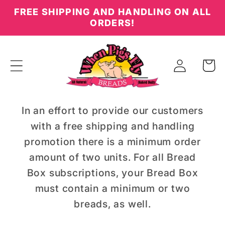
Skip to
FREE SHIPPING AND HANDLING ON ALL
content
ORDERS!
Log
Cart
in
In an effort to provide our customers
with a free shipping and handling
promotion there is a minimum order
amount of two units. For all Bread
Box subscriptions, your Bread Box
must contain a minimum or two
breads, as well.