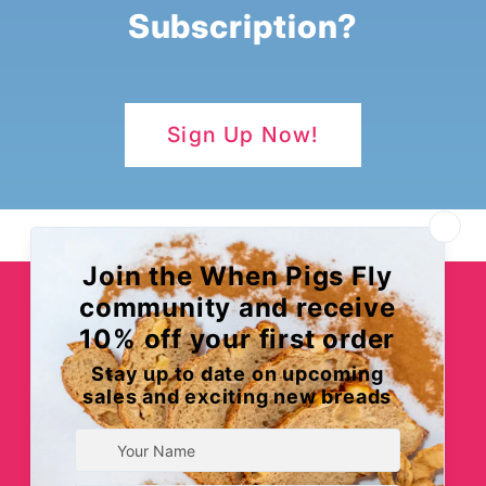
Subscription?
Sign Up Now!
When Pigs Fly Bakery