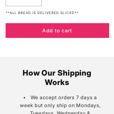
Decrease
Increase
quantity
quantity
**ALL BREAD IS DELIVERED SLICED**
for
for
When
When
Pigs
Pigs
Add to cart
Fly
Fly
Mason
Mason
Jar
Jar
How Our Shipping
Works
We accept orders 7 days a
week but only ship on Mondays,
Tuesdays, Wednesday &