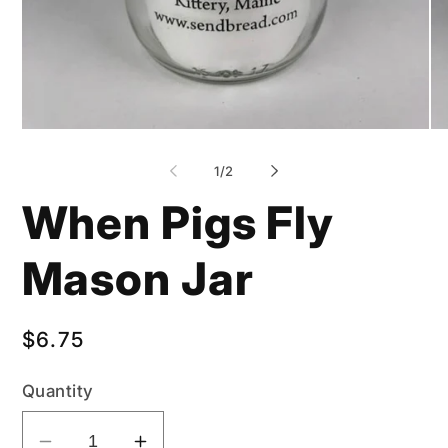
Open
Op
media
me
1
2
of
1
/
2
in
in
modal
mo
When Pigs Fly
Mason Jar
Regular
$6.75
price
Quantity