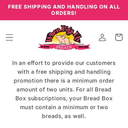
Skip to
FREE SHIPPING AND HANDLING ON ALL
content
ORDERS!
Log
Cart
in
In an effort to provide our customers
with a free shipping and handling
promotion there is a minimum order
amount of two units. For all Bread
Box subscriptions, your Bread Box
must contain a minimum or two
breads, as well.