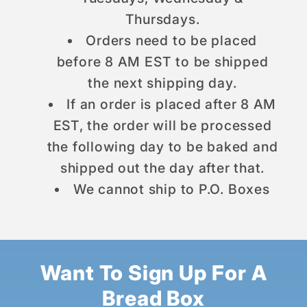
Thursdays.
Orders need to be placed
before 8 AM EST to be shipped
the next shipping day.
If an order is placed after 8 AM
EST, the order will be processed
the following day to be baked and
shipped out the day after that.
We cannot ship to P.O. Boxes
Want To Sign Up For A
Bread Box